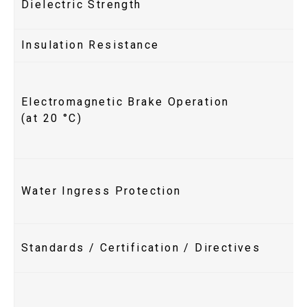
Dielectric Strength
Insulation Resistance
Electromagnetic Brake Operation
(at 20 °C)
Water Ingress Protection
Standards / Certification / Directives