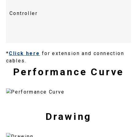
Controller
*
Click here
for extension and connection
cables.
Performance Curve
Drawing