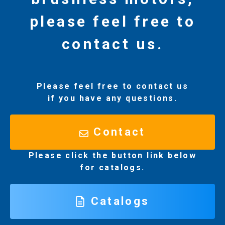
please feel free to
contact us.
Please feel free to contact us
if you have any questions.
Contact
Please click the button link below
for catalogs.
Catalogs