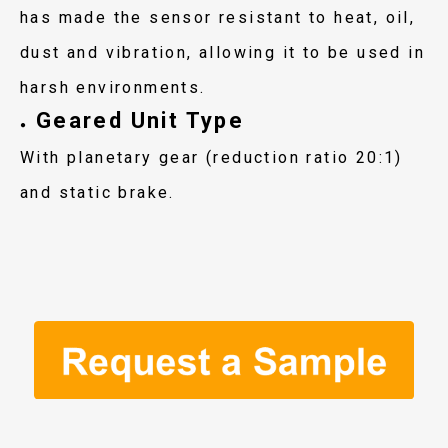
has made the sensor resistant to heat, oil,
dust and vibration, allowing it to be used in
harsh environments.
Geared Unit Type
●
With planetary gear (reduction ratio 20:1)
and static brake.