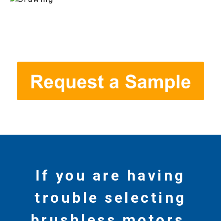
If you are having
trouble selecting
brushless motors,