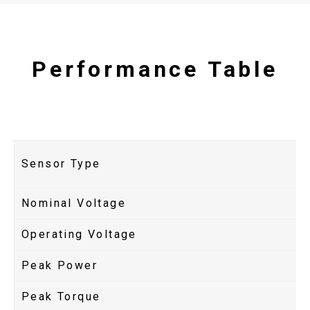
Performance Table
Sensor Type
Nominal Voltage
Operating Voltage
Peak Power
Peak Torque