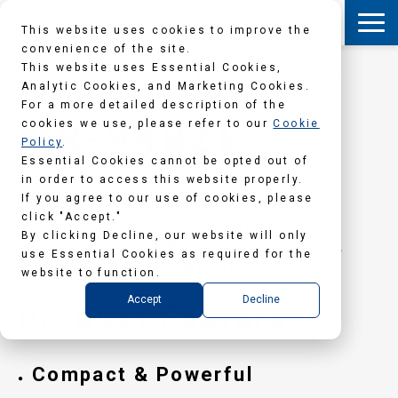
This website uses cookies to improve the
convenience of the site.
This website uses Essential Cookies,
Geared Brushless DC Motors (with High-
Analytic Cookies, and Marketing Cookies.
Resolution Resolver Sensors)
For a more detailed description of the
MR-94BZE
cookies we use, please refer to our
Cookie
Policy
.
Essential Cookies cannot be opted out of
in order to access this website properly.
If you agree to our use of cookies, please
click "Accept."
《 Main Applications 》
By clicking Decline, our website will only
AGVs and AMRs, Delivery Robots,
use Essential Cookies as required for the
Electric Wheelchairs
website to function.
Accept
Decline
Product Features
Compact & Powerful
●