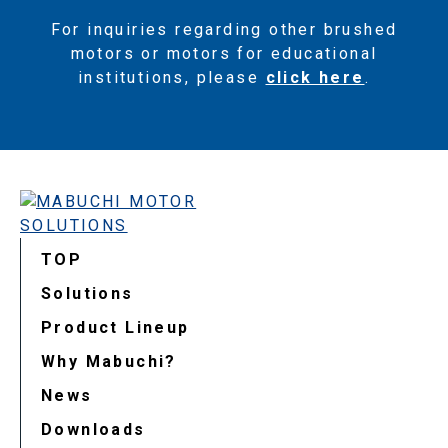
For inquiries regarding other brushed
motors or motors for educational
institutions, please
click here
.
TOP
Solutions
Product Lineup
Why Mabuchi?
News
Downloads