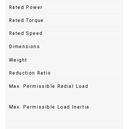
Rated Power
Rated Torque
Rated Speed
Dimensions
Weight
Reduction Ratio
Max. Permissible Radial Load
Max. Permissible Load Inertia