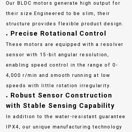
Our BLDC motors generate high output for
their size.Engineered to be slim, their
structure provides flexible product design.
Precise Rotational Control
●
These motors are equipped with a resolver
sensor with 15-bit angular resolution,
enabling speed control in the range of 0-
4,000 r/min and smooth running at low
speeds with little rotation irregularity.
Robust Sensor Construction
●
with Stable Sensing Capability
In addition to the water-resistant guarantee
IPX4, our unique manufacturing technology