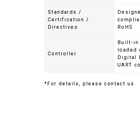
Standards /
Designe
Certification /
compli
Directives
RoHS
Built-in
loaded 
Controller
Digital
UART c
*For details, please contact us.