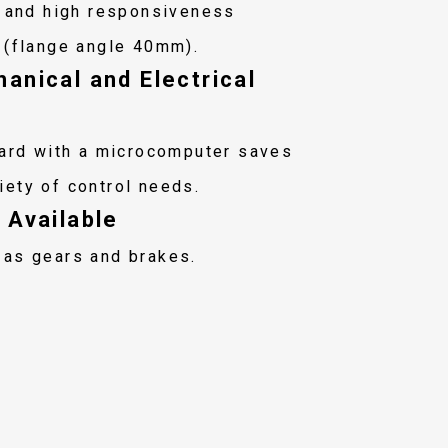
t and high responsiveness
 (flange angle 40mm).
anical and Electrical
oard with a microcomputer saves
iety of control needs.
 Available
 as gears and brakes.