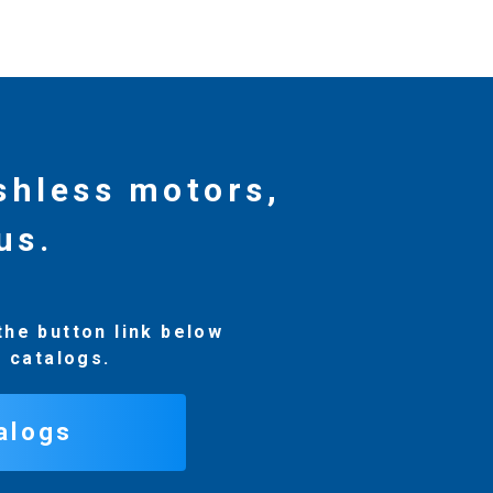
ushless motors,
us.
the button link below
r catalogs.
alogs