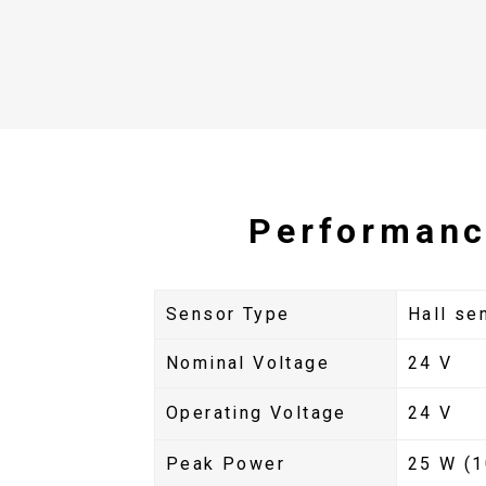
Performanc
Sensor Type
Hall se
Nominal Voltage
24 V
Operating Voltage
24 V
Peak Power
25 W (1