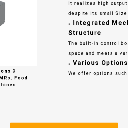
It realizes high outpu
despite its small Size
Integrated Mech
●
Structure
The built-in control b
space and meets a var
Various Options
●
ions 》
We offer options such
AMRs, Food
chines