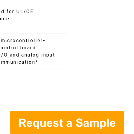
d for UL/CE
ance
 microcontroller-
control board
 I/O and analog input
ommunication*