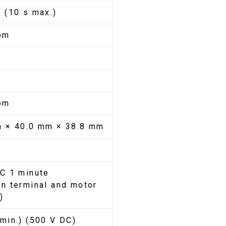
 (10 s max.)
pm
m
pm
m × 40.0 mm × 38.8 mm
C 1 minute
n terminal and motor
)
min.) (500 V DC)