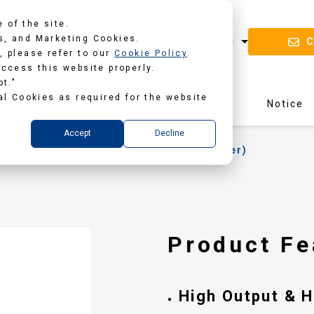
 of the site.
s, and Marketing Cookies.
C
, please refer to our
Cookie Policy
.
access this website properly.
pt."
al Cookies as required for the website
oads
Solutions
Notice
Accept
Decline
m Flange Type (with Built-in Controller)
B
Product Fe
High Output & 
●