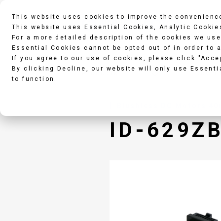
This website uses cookies to improve the convenience
This website uses Essential Cookies, Analytic Cookie
For a more detailed description of the cookies we use
Essential Cookies cannot be opted out of in order to 
If you agree to our use of cookies, please click "Acce
By clicking Decline, our website will only use Essenti
Products
Downl
to function.
Blushless DC Motors 40m
ID-629Z