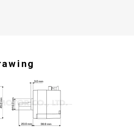
rawing