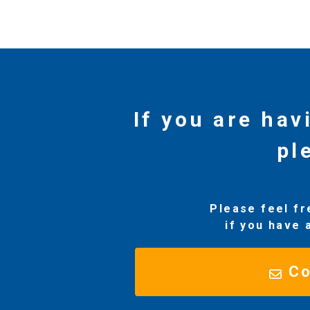
If you are hav
pl
Please feel fr
if you have 
Co