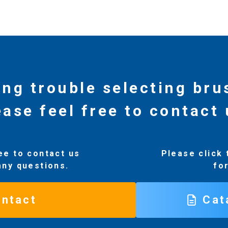
ing trouble selecting br
ease feel free to contact 
ee to contact us
Please click 
any questions.
fo
ntact
Cat