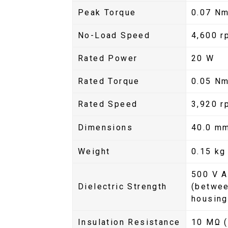
Peak Torque
0.07 Nm
No-Load Speed
4,600 r
Rated Power
20 W
Rated Torque
0.05 N
Rated Speed
3,920 r
Dimensions
40.0 m
Weight
0.15 kg
500 V A
Dielectric Strength
(betwee
housing
Insulation Resistance
10 MΩ (