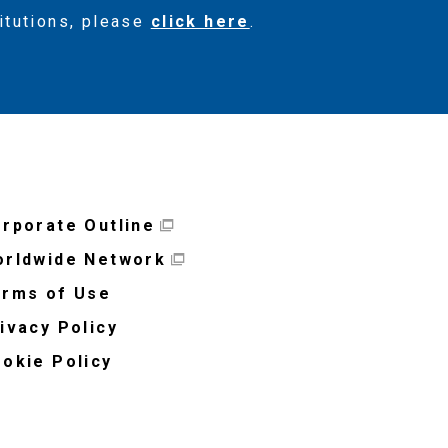
titutions, please
click here
.
rporate Outline
rldwide Network
rms of Use
ivacy Policy
okie Policy