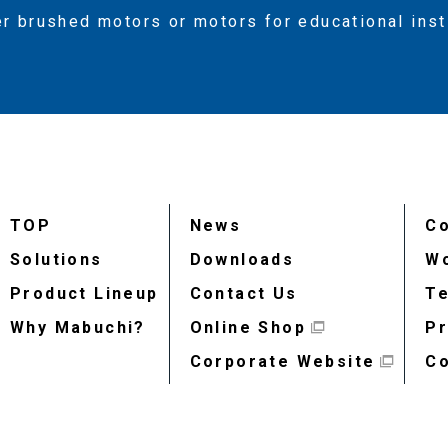
er brushed motors or motors for educational ins
TOP
News
Co
Solutions
Downloads
Wo
Product Lineup
Contact Us
Te
Why Mabuchi?
Online Shop
Pr
Corporate Website
Co