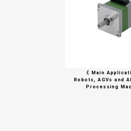
《 Main Applicat
Robots, AGVs and 
Processing Ma