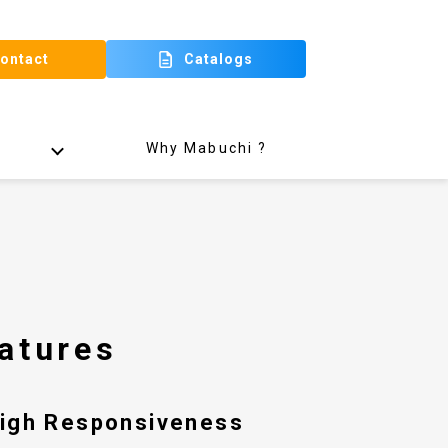
ontact
Catalogs
Why Mabuchi ?
atures
High Responsiveness