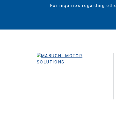
For inquiries regarding oth