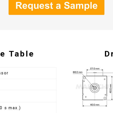
e Table
D
nsor
0 s max.)